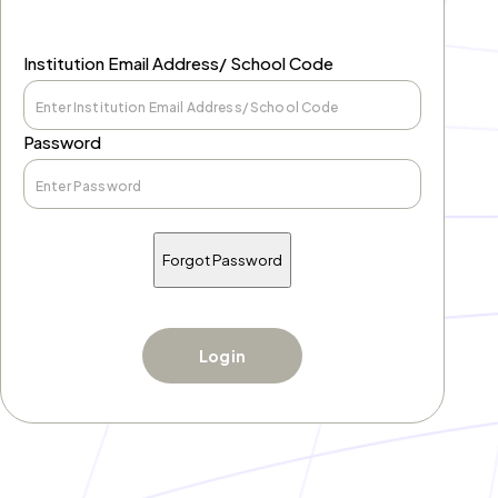
Institution Email Address/ School Code
Password
Forgot Password
Login