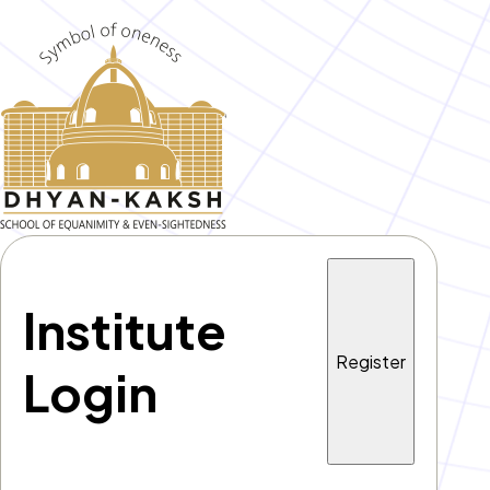
Institute
Register
Login